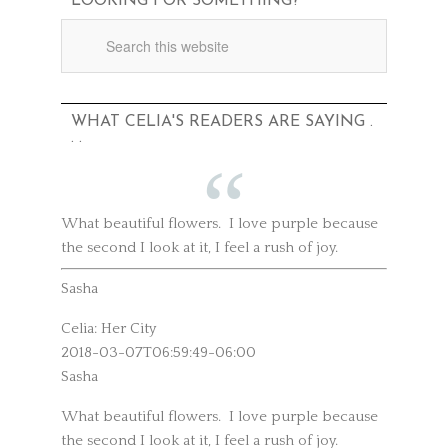
LOOKING FOR SOMETHING?
WHAT CELIA'S READERS ARE SAYING .
. .
What beautiful flowers. I love purple because
the second I look at it, I feel a rush of joy.
Sasha
Celia: Her City
2018-03-07T06:59:49-06:00
Sasha
What beautiful flowers. I love purple because
the second I look at it, I feel a rush of joy.