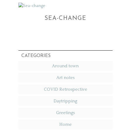
SEA-CHANGE
CATEGORIES
Around town
Art notes
COVID Retrospective
Daytripping
Greetings
Home