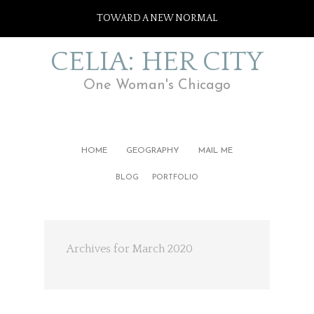
TOWARD A NEW NORMAL
CELIA: HER CITY
One Woman's Chicago
HOME
GEOGRAPHY
MAIL ME
BLOG
PORTFOLIO
Archives for March 2020