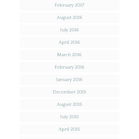
February 2017
August 2016
July 2016
April 2016
March 2016
February 2016
January 2016
December 2015
August 2015
July 2015
April 2015