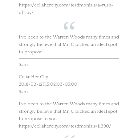
https://celiahercity.com/testimonials/a-rush-
of-joy/
I’ve been to the Warren Woods many times and
strongly believe that Mr. C picked an ideal spot
to propose...
Sam
Celia: Her City
2018-03-12T15:02:03-05:00
Sam
I’ve been to the Warren Woods many times and
strongly believe that Mr. C picked an ideal spot
to propose to you.
https://celiahercity.com/testimonials/11390/