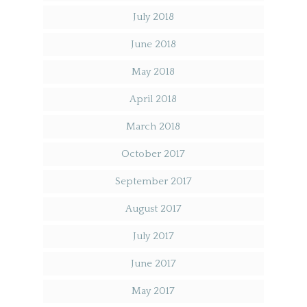
July 2018
June 2018
May 2018
April 2018
March 2018
October 2017
September 2017
August 2017
July 2017
June 2017
May 2017