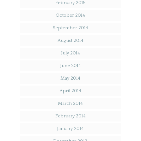
February 2015
October 2014
September 2014
August 2014
July 2014
June 2014
May 2014
April 2014
March 2014
February 2014
January 2014