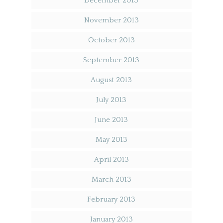
December 2013
November 2013
October 2013
September 2013
August 2013
July 2013
June 2013
May 2013
April 2013
March 2013
February 2013
January 2013