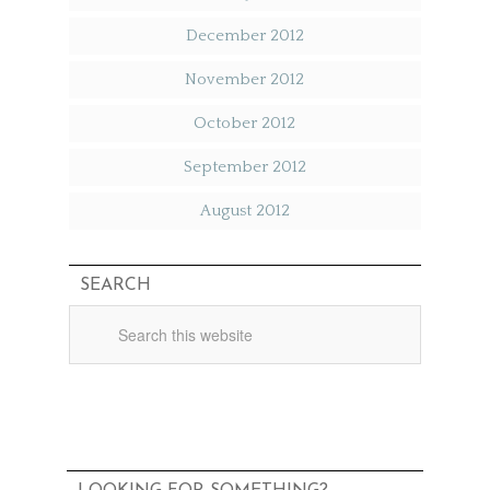
December 2012
November 2012
October 2012
September 2012
August 2012
SEARCH