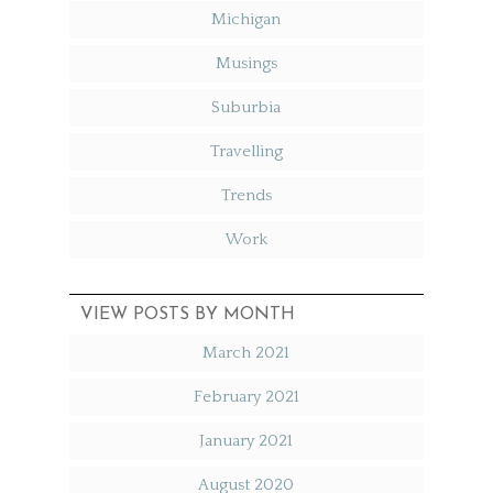
Michigan
Musings
Suburbia
Travelling
Trends
Work
VIEW POSTS BY MONTH
March 2021
February 2021
January 2021
August 2020