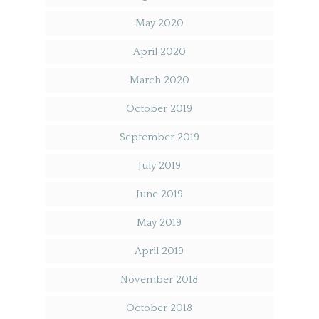
May 2020
April 2020
March 2020
October 2019
September 2019
July 2019
June 2019
May 2019
April 2019
November 2018
October 2018