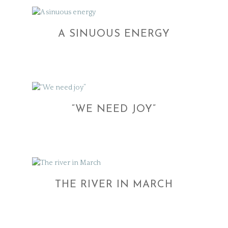
A SINUOUS ENERGY
“WE NEED JOY”
THE RIVER IN MARCH