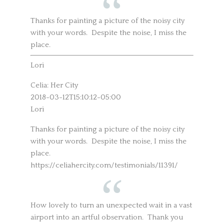
Thanks for painting a picture of the noisy city
with your words. Despite the noise, I miss the
place.
Lori
Celia: Her City
2018-03-12T15:10:12-05:00
Lori
Thanks for painting a picture of the noisy city
with your words. Despite the noise, I miss the
place.
https://celiahercity.com/testimonials/11391/
How lovely to turn an unexpected wait in a vast
airport into an artful observation. Thank you