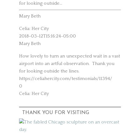
for looking outside...
Mary Beth
Celia: Her City
2018-03-12T15:16:24-05:00
Mary Beth
How lovely to turn an unexpected wait in a vast
airport into an artful observation. Thank you
for looking outside the lines.
https://celiahercity.com/testimonials/11394/
0
Celia: Her City
THANK YOU FOR VISITING