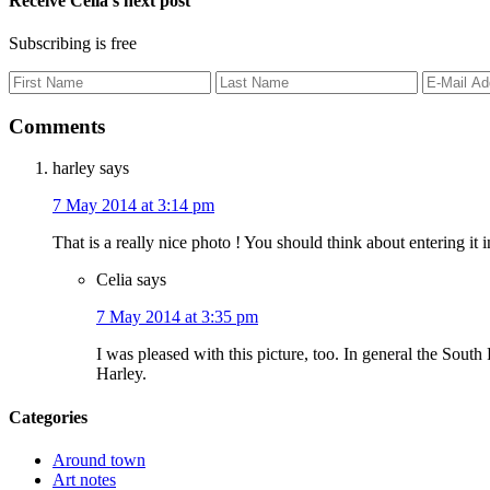
Receive Celia’s next post
Subscribing is free
Comments
harley
says
7 May 2014 at 3:14 pm
That is a really nice photo ! You should think about entering it
Celia
says
7 May 2014 at 3:35 pm
I was pleased with this picture, too. In general the South
Harley.
Categories
Around town
Art notes