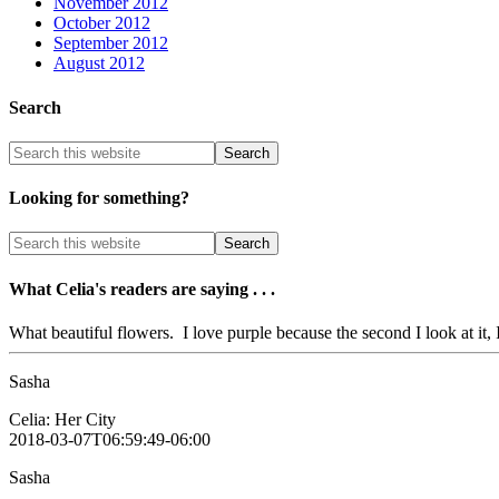
November 2012
October 2012
September 2012
August 2012
Search
Looking for something?
What Celia's readers are saying . . .
What beautiful flowers. I love purple because the second I look at it, I
Sasha
Celia: Her City
2018-03-07T06:59:49-06:00
Sasha