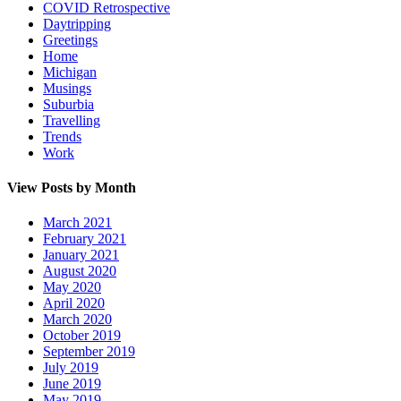
COVID Retrospective
Daytripping
Greetings
Home
Michigan
Musings
Suburbia
Travelling
Trends
Work
View Posts by Month
March 2021
February 2021
January 2021
August 2020
May 2020
April 2020
March 2020
October 2019
September 2019
July 2019
June 2019
May 2019