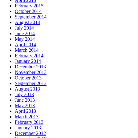
April 2015
February 2015
October 2014
September 2014
August 2014
July 2014
June 2014
May 2014
April 2014
March 2014
February 2014
January 2014
December 2013
November 2013
October 2013
September 2013
August 2013
July 2013
June 2013
May 2013
April 2013
March 2013
February 2013
January 2013
December 2012