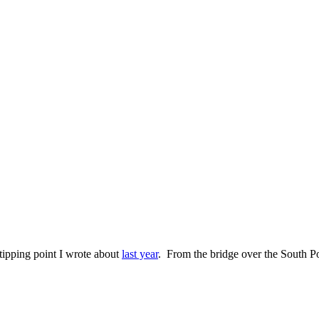
 tipping point I wrote about
last year
. From the bridge over the South Pon