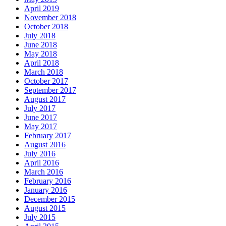
April 2019
November 2018
October 2018
July 2018
June 2018
May 2018
April 2018
March 2018
October 2017
September 2017
August 2017
July 2017
June 2017
May 2017
February 2017
August 2016
July 2016
April 2016
March 2016
February 2016
January 2016
December 2015
August 2015
July 2015