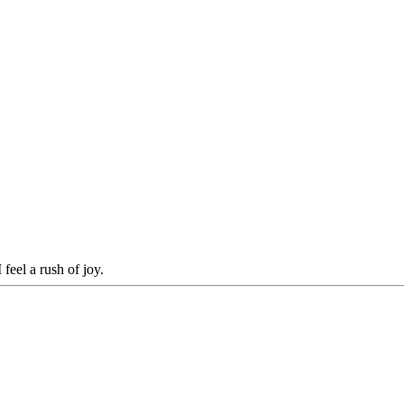
 feel a rush of joy.