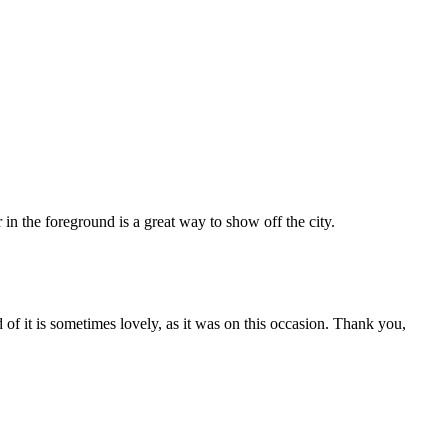
 in the foreground is a great way to show off the city.
d of it is sometimes lovely, as it was on this occasion. Thank you,