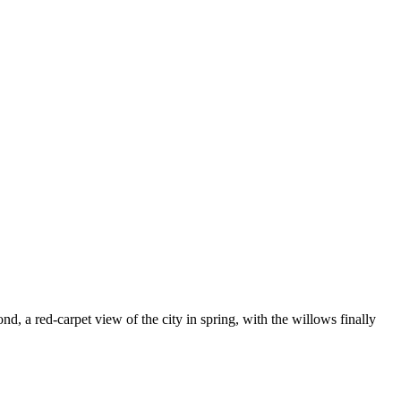
d, a red-carpet view of the city in spring, with the willows finally