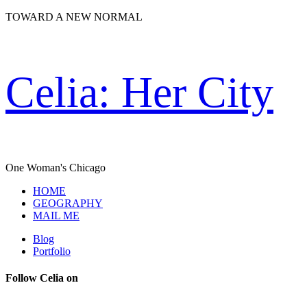
TOWARD A NEW NORMAL
Celia: Her City
One Woman's Chicago
HOME
GEOGRAPHY
MAIL ME
Blog
Portfolio
Follow Celia on