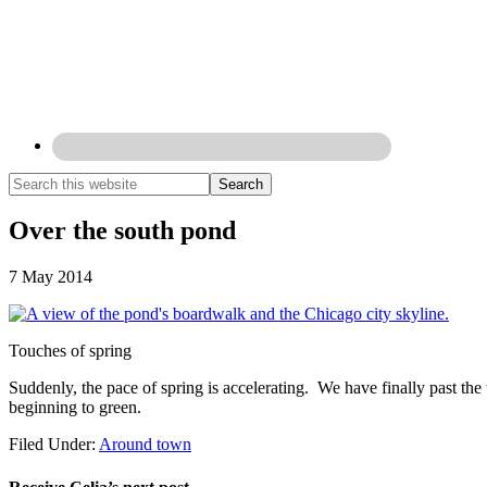
Over the south pond
7 May 2014
Touches of spring
Suddenly, the pace of spring is accelerating. We have finally past the
beginning to green.
Filed Under:
Around town