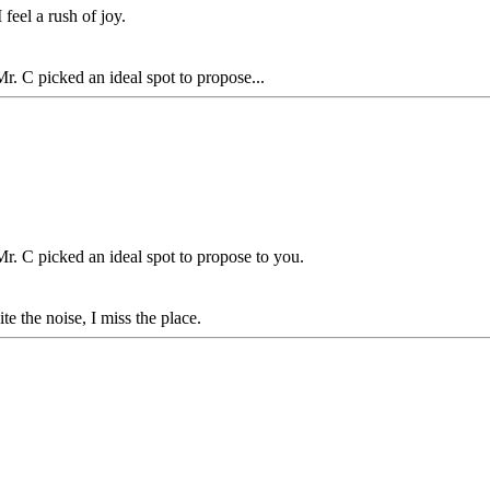
 feel a rush of joy.
. C picked an ideal spot to propose...
r. C picked an ideal spot to propose to you.
e the noise, I miss the place.