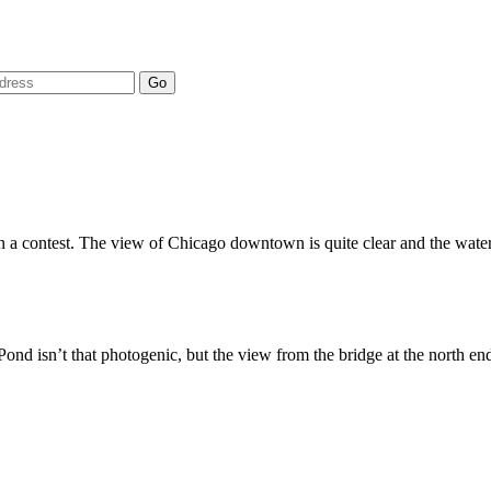
 in a contest. The view of Chicago downtown is quite clear and the water
 Pond isn’t that photogenic, but the view from the bridge at the north en