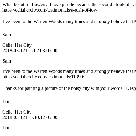
What beautiful flowers. I love purple because the second I look at it, I
https://celiahercity.com/testimonials/a-rush-of-joy/
I’ve been to the Warren Woods many times and strongly believe that Mr
Sam
Celia: Her City
2018-03-12T15:02:03-05:00
Sam
I’ve been to the Warren Woods many times and strongly believe that M
https://celiahercity.com/testimonials/11390/
Thanks for painting a picture of the noisy city with your words. Despit
Lori
Celia: Her City
2018-03-12T15:10:12-05:00
Lori