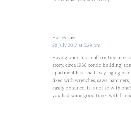
Harley
says
28 July 2017 at 5:29 pm
Having one’s “normal” routine interru
story, circa 1936 condo building) so
apartment has–shall I say–aging pr
fixed with wrenches, saws, hammers, 
easily obtained; it is not so with one’s
you had some good times with frien