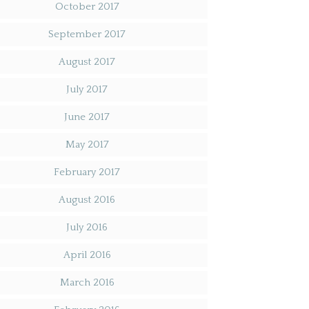
October 2017
September 2017
August 2017
July 2017
June 2017
May 2017
February 2017
August 2016
July 2016
April 2016
March 2016