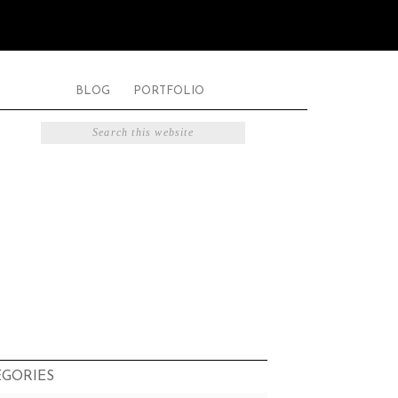
BLOG
PORTFOLIO
EGORIES