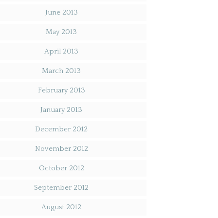
June 2013
May 2013
April 2013
March 2013
February 2013
January 2013
December 2012
November 2012
October 2012
September 2012
August 2012