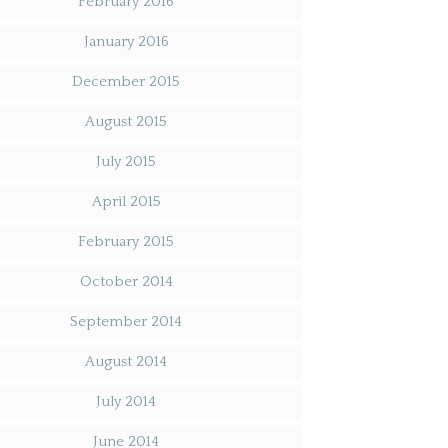
February 2016
January 2016
December 2015
August 2015
July 2015
April 2015
February 2015
October 2014
September 2014
August 2014
July 2014
June 2014