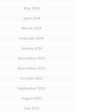
May 2014
April 2014
March 2014
February 2014
January 2014
December 2013
November 2013
October 2013
September 2013
August 2013
July 2013