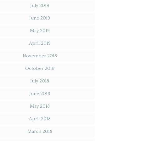
July 2019
June 2019
May 2019
April 2019
November 2018
October 2018
July 2018
June 2018
May 2018
April 2018
March 2018