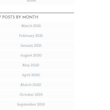
Work
W POSTS BY MONTH
March 2021
February 2021
January 2021
August 2020
May 2020
April 2020
March 2020
October 2019
September 2019