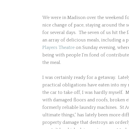
We were in Madison over the weekend for 
nice change of pace, staying around the
for several days.
The seven of us hit the
an array of delicious meals, including a 
Players Theatre
on Sunday evening, where 
being with people I’m fond of contribute
the meal.
I was certainly ready for a getaway. Latel
practical obligations have eaten into my n
the car to take off, I was hardly myself.
with damaged floors and roofs, broken e
formerly reliable laundry machines. St 
ultimate things,” has lately been more diff
property damage that destroys an orderly