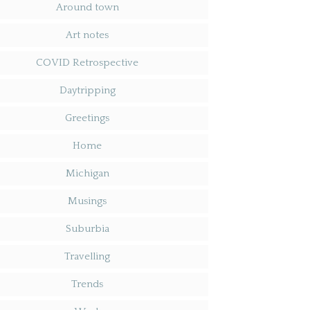
Around town
Art notes
COVID Retrospective
Daytripping
Greetings
Home
Michigan
Musings
Suburbia
Travelling
Trends