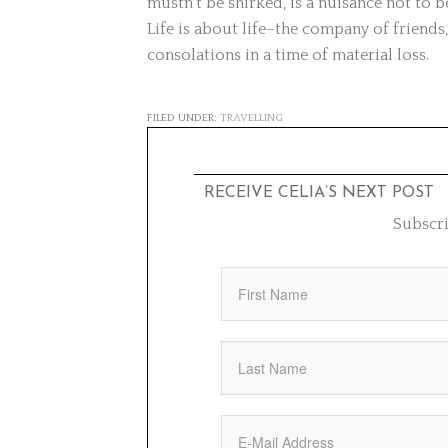
mustn’t be shirked, is a nuisance not to
Life is about life–the company of friends,
consolations in a time of material loss.
FILED UNDER:
TRAVELLING
RECEIVE CELIA’S NEXT POST
Subscri