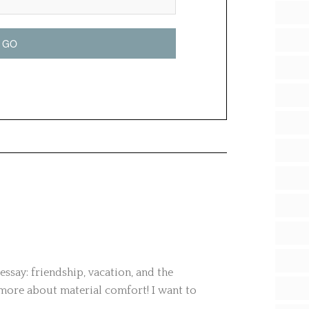
 essay: friendship, vacation, and the
more about material comfort! I want to