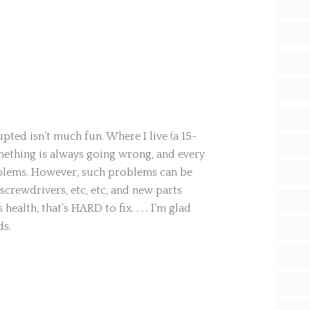
pted isn’t much fun. Where I live (a 15-
mething is always going wrong, and every
oblems. However, such problems can be
screwdrivers, etc, etc, and new parts
 health, that’s HARD to fix. . . . I’m glad
ds.