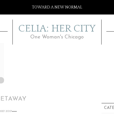
TOWARD A NEW NORMAL
CELIA: HER CITY
One Woman's Chicago
GETAWAY
CAT
JULY 2017