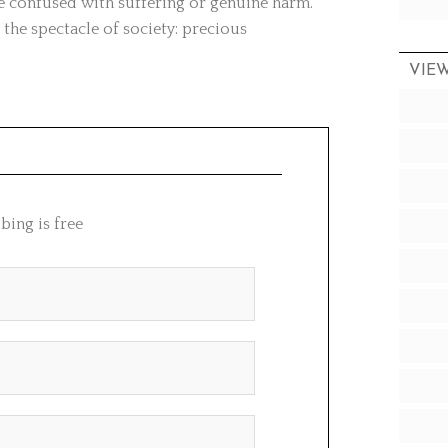
 be confused with suffering or genuine harm.
 the spectacle of society: precious
VIE
bing is free