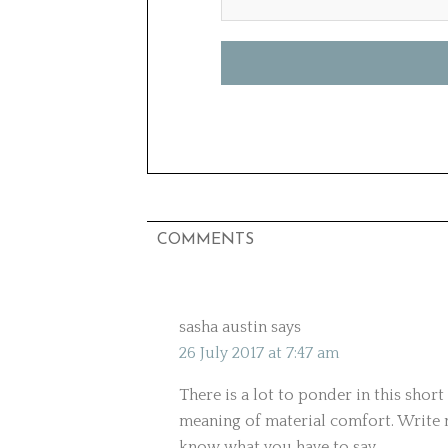
COMMENTS
sasha austin
says
26 July 2017 at 7:47 am
There is a lot to ponder in this short
meaning of material comfort. Write 
know what you have to say.