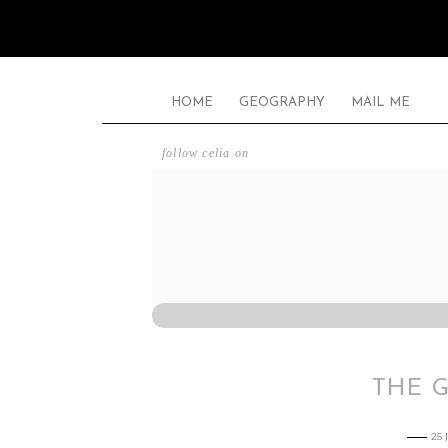
HOME
GEOGRAPHY
MAIL ME
follow celia on
THE 
25 