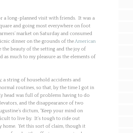
a long-planned visit with friends. It was a
 square and going most everywhere on foot
 farmers’ market on Saturday and consumed
picnic dinner on the grounds of the
American
the beauty of the setting and the joy of
d as much to my pleasure as the elements of
y, a string of household accidents and
ormal routines, so that, by the time I got in
 My head was full of problems having to do
levators, and the disappearance of two
Augustine’s dictum, “Keep your mind on
icult to live by. It’s tough to ride out
 home. Yet this sort of claim, though it