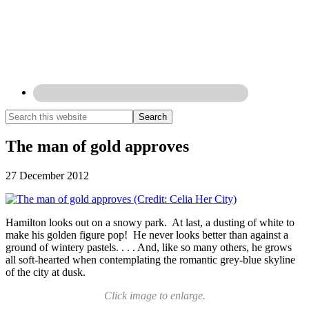
The man of gold approves
27 December 2012
Hamilton looks out on a snowy park. At last, a dusting of white to
make his golden figure pop! He never looks better than against a
ground of wintery pastels. . . . And, like so many others, he grows
all soft-hearted when contemplating the romantic grey-blue skyline
of the city at dusk.
Click image to enlarge.