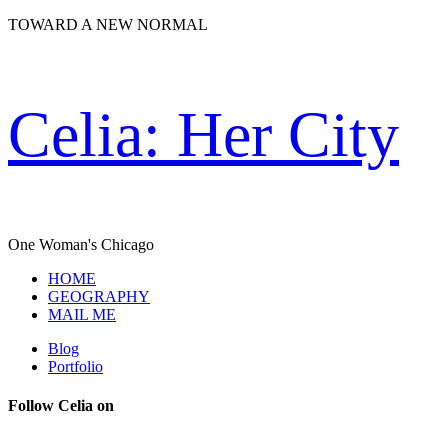
TOWARD A NEW NORMAL
Celia: Her City
One Woman's Chicago
HOME
GEOGRAPHY
MAIL ME
Blog
Portfolio
Follow Celia on