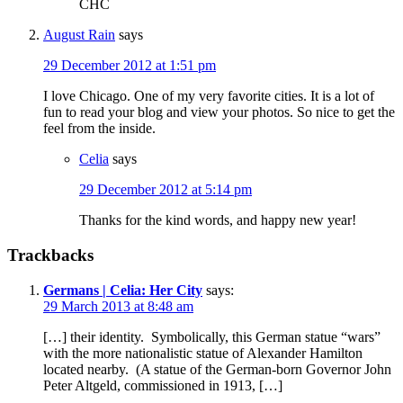
CHC
August Rain
says
29 December 2012 at 1:51 pm
I love Chicago. One of my very favorite cities. It is a lot of
fun to read your blog and view your photos. So nice to get the
feel from the inside.
Celia
says
29 December 2012 at 5:14 pm
Thanks for the kind words, and happy new year!
Trackbacks
Germans | Celia: Her City
says:
29 March 2013 at 8:48 am
[…] their identity. Symbolically, this German statue “wars”
with the more nationalistic statue of Alexander Hamilton
located nearby. (A statue of the German-born Governor John
Peter Altgeld, commissioned in 1913, […]