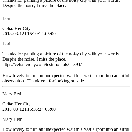
Thanks for painting a picture of the noisy city with your words.
Despite the noise, I miss the place.
Lori
Celia: Her City
2018-03-12T15:10:12-05:00
Lori
Thanks for painting a picture of the noisy city with your words.
Despite the noise, I miss the place.
https://celiahercity.com/testimonials/11391/
How lovely to turn an unexpected wait in a vast airport into an artful
observation. Thank you for looking outside...
Mary Beth
Celia: Her City
2018-03-12T15:16:24-05:00
Mary Beth
How lovely to turn an unexpected wait in a vast airport into an artful