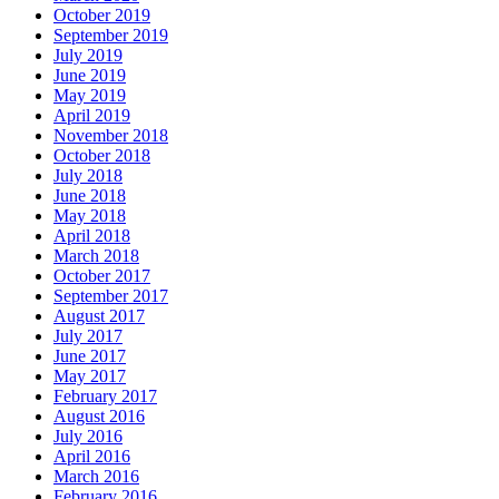
October 2019
September 2019
July 2019
June 2019
May 2019
April 2019
November 2018
October 2018
July 2018
June 2018
May 2018
April 2018
March 2018
October 2017
September 2017
August 2017
July 2017
June 2017
May 2017
February 2017
August 2016
July 2016
April 2016
March 2016
February 2016