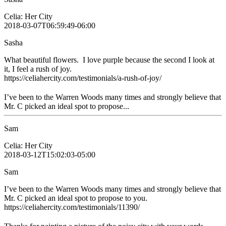
Celia: Her City
2018-03-07T06:59:49-06:00
Sasha
What beautiful flowers. I love purple because the second I look at
it, I feel a rush of joy.
https://celiahercity.com/testimonials/a-rush-of-joy/
I’ve been to the Warren Woods many times and strongly believe that
Mr. C picked an ideal spot to propose...
Sam
Celia: Her City
2018-03-12T15:02:03-05:00
Sam
I’ve been to the Warren Woods many times and strongly believe that
Mr. C picked an ideal spot to propose to you.
https://celiahercity.com/testimonials/11390/