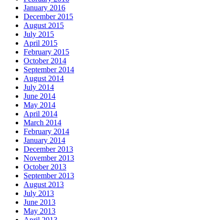
January 2016
December 2015
August 2015
July 2015
April 2015
February 2015
October 2014
September 2014
August 2014
July 2014
June 2014
May 2014
April 2014
March 2014
February 2014
January 2014
December 2013
November 2013
October 2013
September 2013
August 2013
July 2013
June 2013
May 2013
April 2013