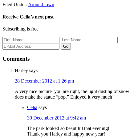
Filed Under:
Around town
Receive Celia’s next post
Subscribing is free
Comments
Harley
says
28 December 2012 at 1:26 pm
A very nice picture–you are right, the light dusting of snow
does make the statue “pop.” Enjoyed it very much!
Celia
says
30 December 2012 at 9:42 am
The park looked so beautiful that evening!
Thank you Harley and happy new year!