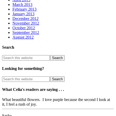
March 2013
February 2013
January 2013
December 2012
November 2012
October 2012
September 2012
August 2012
Search
Looking for something?
What Celia's readers are saying . . .
What beautiful flowers. I love purple because the second I look at
it, I feel a rush of joy.
Sasha