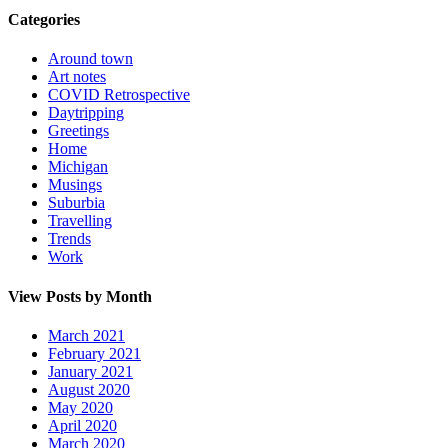
Categories
Around town
Art notes
COVID Retrospective
Daytripping
Greetings
Home
Michigan
Musings
Suburbia
Travelling
Trends
Work
View Posts by Month
March 2021
February 2021
January 2021
August 2020
May 2020
April 2020
March 2020